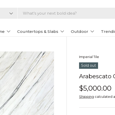
one
Countertops & Slabs
Outdoor
Trendi
Imperial Tile
Sold out
Arabescato 
$5,000.00
Shipping
calculated a