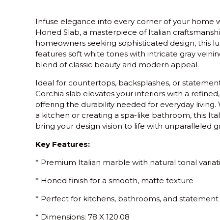
Infuse elegance into every corner of your home 
Honed Slab
, a masterpiece of Italian craftsmansh
homeowners seeking sophisticated design, this lu
features soft white tones with intricate gray vein
blend of classic beauty and modern appeal.
Ideal for countertops, backsplashes, or statement
Corchia slab elevates your interiors with a refined
offering the durability needed for everyday living
a kitchen or creating a spa-like bathroom, this It
bring your design vision to life with unparalleled g
Key Features:
* Premium Italian marble with natural tonal variat
* Honed finish for a smooth, matte texture
* Perfect for kitchens, bathrooms, and statement
* Dimensions: 78 X 120.08