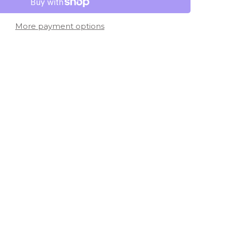
More payment options