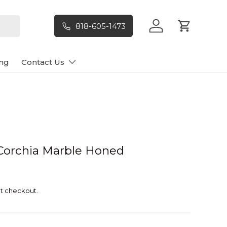
818-605-1473
Log in
Cart
ng
Contact Us
Corchia Marble Honed
t checkout.