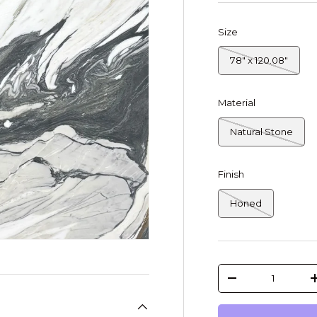
Size
78" x 120.08"
Material
Natural Stone
Finish
Honed
Qty
-