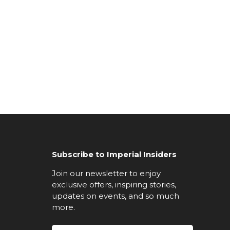
Subscribe to Imperial Insiders
Join our newsletter to enjoy
exclusive offers, inspiring stories,
updates on events, and so much
more.
Email