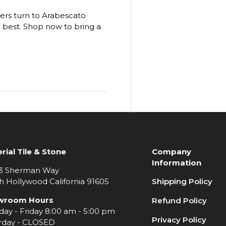
ers turn to
Arabescato
 best. Shop now to bring a
rial Tile & Stone
Company
Information
3 Sherman Way
h Hollywood California 91605
Shipping Policy
wroom Hours
Refund Policy
ay - Friday 8:00 am - 5:00 pm
Privacy Policy
rday - CLOSED