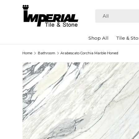
Skip to content
Search
Product type
All
Shop All
Tile & St
Home
Bathroom
Arabescato Corchia Marble Honed