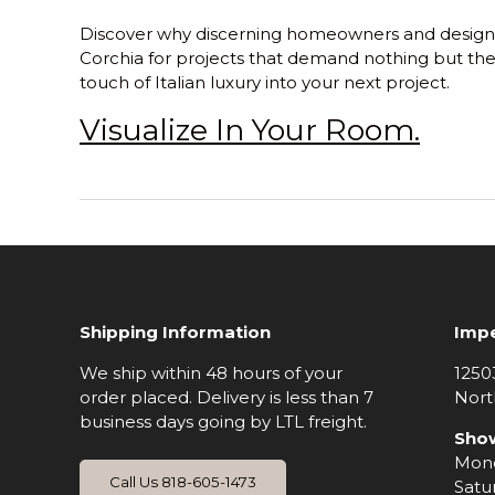
Discover why discerning homeowners and design
Corchia
for projects that demand nothing but the
touch of Italian luxury into your next project.
Visualize In Your Room.
Shipping Information
Impe
We ship within 48 hours of your
1250
order placed. Delivery is less than 7
Nort
business days going by LTL freight.
Sho
Mond
Call Us 818-605-1473
Satu