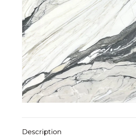
Description