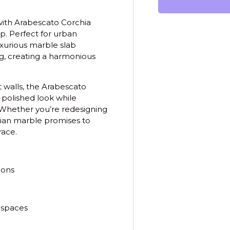
with
Arabescato Corchia
ip. Perfect for urban
xurious marble slab
ing, creating a harmonious
 walls, the Arabescato
, polished look while
. Whether you’re redesigning
alian marble promises to
race.
ions
 spaces