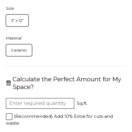
Size
3" x 12"
Material
Ceramic
Calculate the Perfect Amount for My
Space?
Sq.ft.
(Recommended) Add 10% Extra for cuts and
waste.