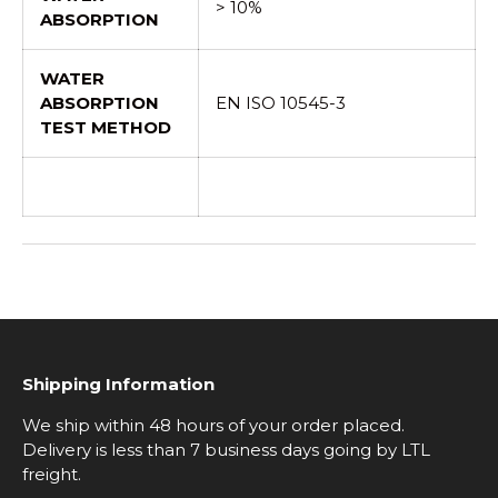
> 10%
ABSORPTION
WATER
ABSORPTION
EN ISO 10545-3
TEST METHOD
Shipping Information
We ship within 48 hours of your order placed.
Delivery is less than 7 business days going by LTL
freight.