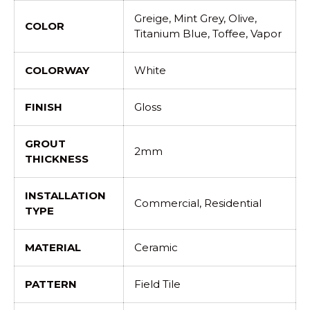
Greige, Mint Grey, Olive,
COLOR
Titanium Blue, Toffee, Vapor
COLORWAY
White
FINISH
Gloss
GROUT
2mm
THICKNESS
INSTALLATION
Commercial, Residential
TYPE
MATERIAL
Ceramic
PATTERN
Field Tile