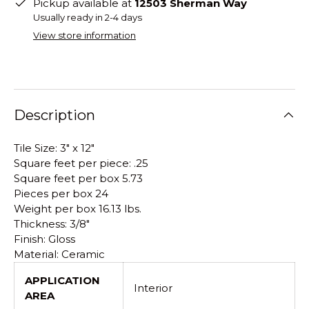
Pickup available at
12503 Sherman Way
Usually ready in 2-4 days
View store information
Description
Tile Size: 3" x 12"
Square feet per piece: .25
Square feet per box 5.73
Pieces per box 24
Weight per box 16.13 lbs.
Thickness: 3/8"
Finish: Gloss
Material: Ceramic
APPLICATION
Interior
AREA