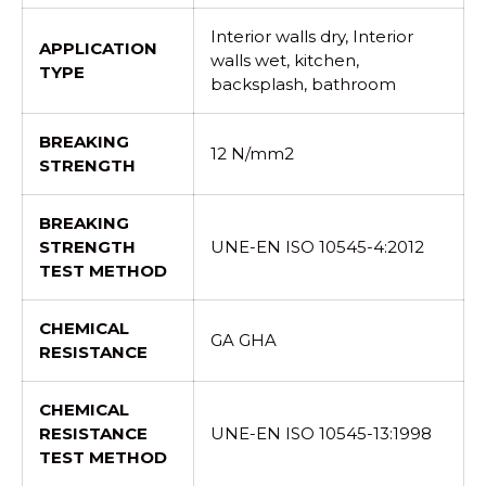
Interior walls dry, Interior
APPLICATION
walls wet, kitchen,
TYPE
backsplash, bathroom
BREAKING
12 N/mm2
STRENGTH
BREAKING
STRENGTH
UNE-EN ISO 10545-4:2012
TEST METHOD
CHEMICAL
GA GHA
RESISTANCE
CHEMICAL
RESISTANCE
UNE-EN ISO 10545-13:1998
TEST METHOD