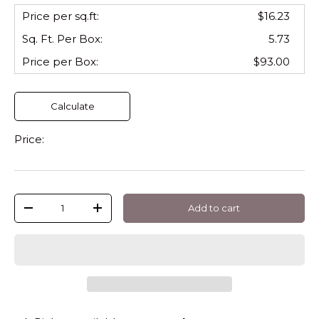
Price per sq.ft:
$16.23
Sq. Ft. Per
Box
:
5.73
Price per
Box
:
$93.00
Calculate
Price:
Qty
Add to cart
-
+