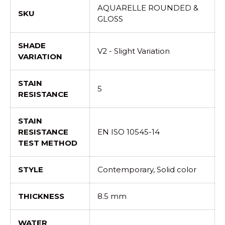
AQUARELLE ROUNDED &
SKU
GLOSS
SHADE
V2 - Slight Variation
VARIATION
STAIN
5
RESISTANCE
STAIN
RESISTANCE
EN ISO 10545-14
TEST METHOD
STYLE
Contemporary, Solid color
THICKNESS
8.5 mm
WATER