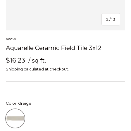
of
2
/
13
Wow
Aquarelle Ceramic Field Tile 3x12
$16.23
/ sq ft.
Shipping
calculated at checkout.
Color:
Greige
Greige