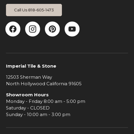
Call Us 818-605-1473
Facebook
Instagram
Pinterest
YouTube
Imperial Tile & Stone
12503 Sherman Way
North Hollywood California 91605
Showroom Hours
Monday - Friday 8:00 am - 5:00 pm
Saturday - CLOSED
Sunday - 10:00 am - 3:00 pm