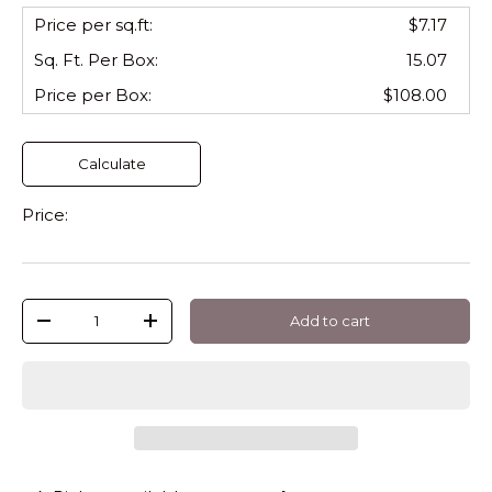
Price per sq.ft:
$7.17
Sq. Ft. Per
Box
:
15.07
Price per
Box
:
$108.00
Calculate
Price:
Qty
Add to cart
-
+