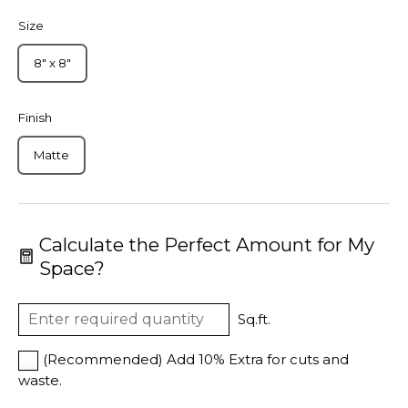
Size
8" x 8"
Finish
Matte
Calculate the Perfect Amount for My
Space?
Sq.ft.
(Recommended) Add 10% Extra for cuts and
waste.