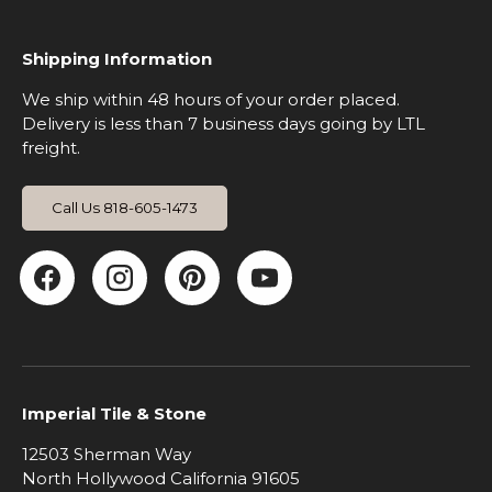
Shipping Information
We ship within 48 hours of your order placed.
Delivery is less than 7 business days going by LTL
freight.
Call Us 818-605-1473
Facebook
Instagram
Pinterest
YouTube
Imperial Tile & Stone
12503 Sherman Way
North Hollywood California 91605