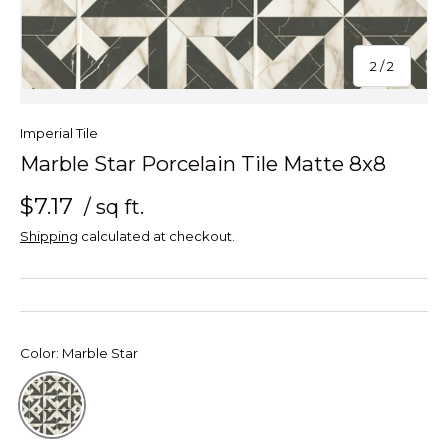
of
2
/
2
Imperial Tile
Marble Star Porcelain Tile Matte 8x8
$7.17
/ sq ft.
Shipping
calculated at checkout.
Color:
Marble Star
Marble Star