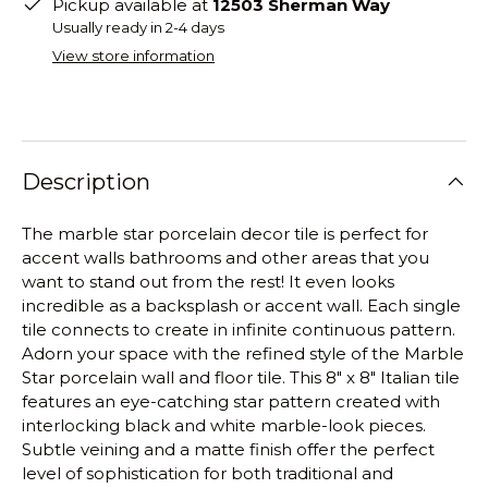
Pickup available at
12503 Sherman Way
Usually ready in 2-4 days
View store information
Description
The marble star porcelain decor tile is perfect for
accent walls bathrooms and other areas that you
want to stand out from the rest! It even looks
incredible as a backsplash or accent wall. Each single
tile connects to create in infinite continuous pattern.
Adorn your space with the refined style of the Marble
Star porcelain wall and floor tile. This 8" x 8" Italian tile
features an eye-catching star pattern created with
interlocking black and white marble-look pieces.
Subtle veining and a matte finish offer the perfect
level of sophistication for both traditional and