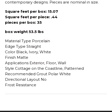
contemporary designs. Pieces are nominal in size.
Square feet per box: 15.07
Square feet per piece: .44
pieces per box: 35
box weight 53.5 lbs
Material Type Porcelain
Edge Type Straight
Color Black, Ivory, White
Finish Matte
Applications Exterior, Floor, Wall
Style Cottage on the Coastline, Patterned
Recommended Grout Polar White
Directional Layout No
Frost Resistance