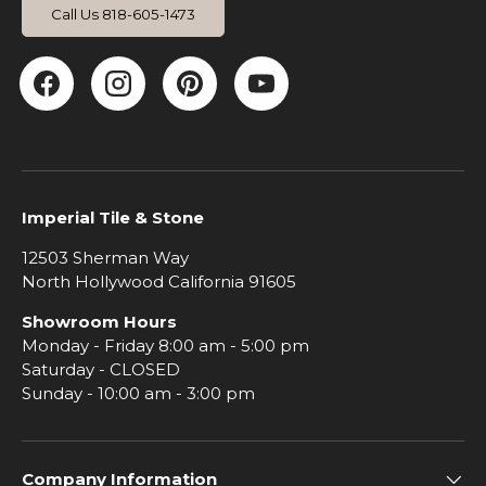
Call Us 818-605-1473
Facebook
Instagram
Pinterest
YouTube
Imperial Tile & Stone
12503 Sherman Way
North Hollywood California 91605
Showroom Hours
Monday - Friday 8:00 am - 5:00 pm
Saturday - CLOSED
Sunday - 10:00 am - 3:00 pm
Company Information