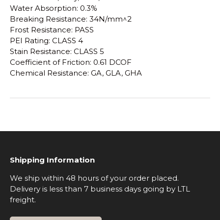
Water Absorption: 0.3%
Breaking Resistance: 34N/mm^2
Frost Resistance: PASS
PEI Rating: CLASS 4
Stain Resistance: CLASS 5
Coefficient of Friction: 0.61 DCOF
Chemical Resistance: GA, GLA, GHA
Shipping Information
We ship within 48 hours of your order placed.
Delivery is less than 7 business days going by LTL
freight.