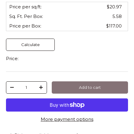
Price per sq.ft:
$20.97
Sq. Ft. Per
Box
:
5.58
Price per
Box
:
$117.00
Calculate
Price:
Qty
Add to cart
-
+
More payment options