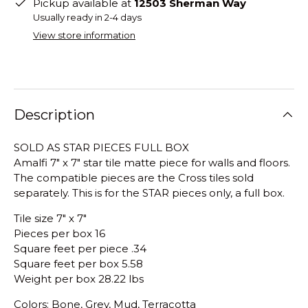
Pickup available at
12503 Sherman Way
Usually ready in 2-4 days
View store information
Description
SOLD AS STAR PIECES FULL BOX
Amalfi 7" x 7" star tile matte piece for walls and floors.
The compatible pieces are the Cross tiles sold
separately. This is for the STAR pieces only, a full box.
Tile size 7" x 7"
Pieces per box 16
Square feet per piece .34
Square feet per box 5.58
Weight per box 28.22 lbs
Colors: Bone, Grey, Mud, Terracotta