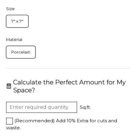
Size
7" x 7"
Material
Porcelain
Calculate the Perfect Amount for My
Space?
Sq.ft.
(Recommended) Add 10% Extra for cuts and
waste.