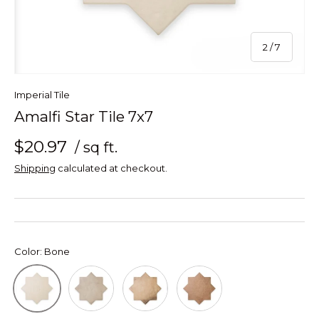
of
2
/
7
Imperial Tile
Amalfi Star Tile 7x7
$20.97
/ sq ft.
Shipping
calculated at checkout.
Color:
Bone
Grey
Mud
Terracotta
Bone