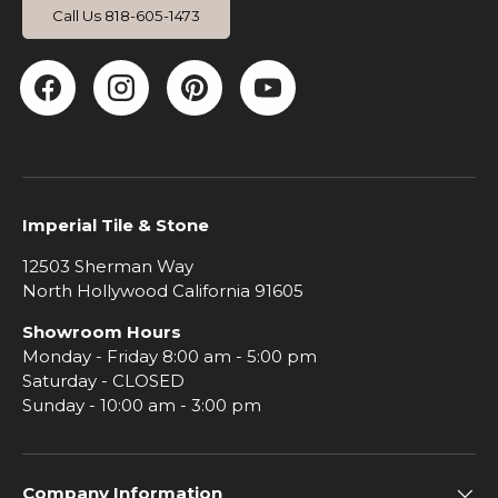
Call Us 818-605-1473
Facebook
Instagram
Pinterest
YouTube
Imperial Tile & Stone
12503 Sherman Way
North Hollywood California 91605
Showroom Hours
Monday - Friday 8:00 am - 5:00 pm
Saturday - CLOSED
Sunday - 10:00 am - 3:00 pm
Company Information