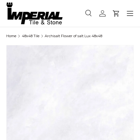
Menu
Skip to content
Search
Log in
Cart
Search
Product type
All
Home
48x48 Tile
Archisalt Flower of salt Lux 48x48