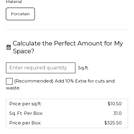
Material
Porcelain
Calculate the Perfect Amount for My
Space?
Sq.ft.
(Recommended) Add 10% Extra for cuts and
waste.
Price per sq.ft:
$10.50
Sq. Ft. Per
Box
:
31.0
Price per
Box
:
$325.50