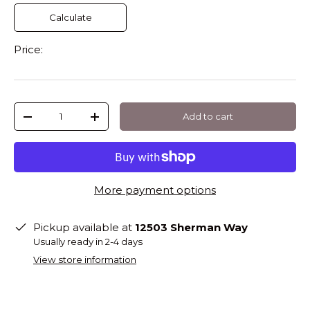
Calculate
Price:
Qty
Add to cart
-
+
More payment options
Pickup available at
12503 Sherman Way
Usually ready in 2-4 days
View store information