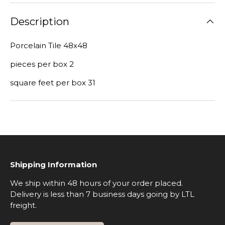
Description
Porcelain Tile 48x48
pieces per box 2
square feet per box 31
Shipping Information
We ship within 48 hours of your order placed.
Delivery is less than 7 business days going by LTL
freight.