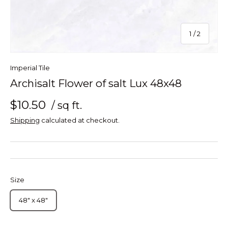
of
1
/
2
Imperial Tile
Archisalt Flower of salt Lux 48x48
$10.50
/ sq ft.
Shipping
calculated at checkout.
Size
48" x 48"