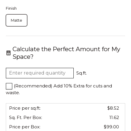
Finish
Matte
Calculate the Perfect Amount for My
Space?
Sq.ft.
(Recommended) Add 10% Extra for cuts and
waste.
Price per sq.ft:
$8.52
Sq. Ft. Per
Box
:
11.62
Price per
Box
:
$99.00