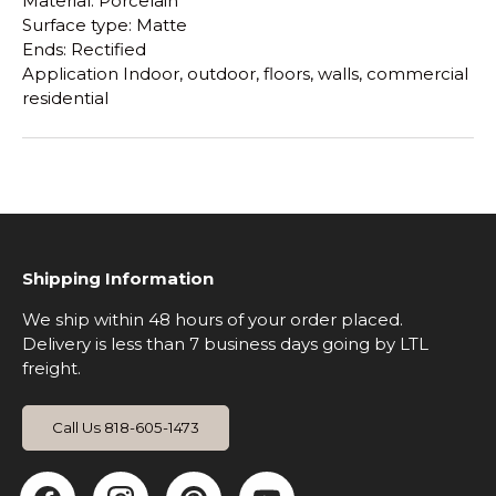
Material: Porcelain
Surface type: Matte
Ends: Rectified
Application Indoor, outdoor, floors, walls, commercial
residential
Shipping Information
We ship within 48 hours of your order placed.
Delivery is less than 7 business days going by LTL
freight.
Call Us 818-605-1473