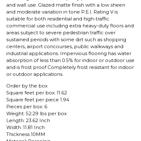
and wall use.
Glazed matte finish with a low sheen
and moderate variation in tone
P.E.I. Rating V is
suitable for both residential and high-traffic
commercial use including extra heavy-duty floors and
areas subject to severe pedestrian traffic over
sustained periods with some dirt such as shopping
centers, airport concourses, public walkways and
industrial applications.
Impervious flooring has water
absorption of less than 0.5% for indoor or outdoor use
and is frost proof
Completely frost resistant for indoor
or outdoor applications.
Order by the box
Square feet per box: 11.62
Square feet per piece 1.94
Pieces per box: 6
Weight: 52.29 lbs per box
Length: 23.62 Inch
Width: 11.81 Inch
Thickness 10MM