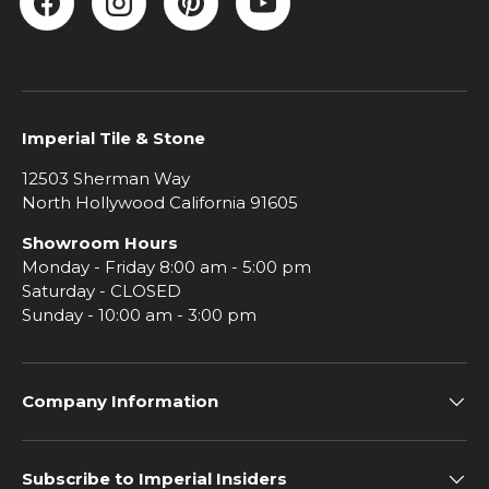
Facebook
Instagram
Pinterest
YouTube
Imperial Tile & Stone
12503 Sherman Way
North Hollywood California 91605
Showroom Hours
Monday - Friday 8:00 am - 5:00 pm
Saturday - CLOSED
Sunday - 10:00 am - 3:00 pm
Company Information
Subscribe to Imperial Insiders