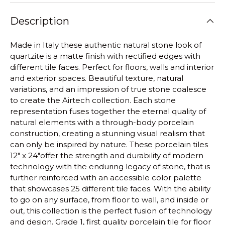
Description
Made in Italy these authentic natural stone look of
quartzite is a matte finish with rectified edges with
different tile faces. Perfect for floors, walls and interior
and exterior spaces.
Beautiful texture, natural
variations, and an impression of true stone coalesce
to create the Airtech collection. Each stone
representation fuses together the eternal quality of
natural elements with a through-body porcelain
construction, creating a stunning visual realism that
can only be inspired by nature. These porcelain tiles
12" x 24"offer the strength and durability of modern
technology with the enduring legacy of stone, that is
further reinforced with an accessible color palette
that showcases 25 different tile faces. With the ability
to go on any surface, from floor to wall, and inside or
out, this collection is the perfect fusion of technology
and design.
Grade 1, first quality porcelain tile for floor