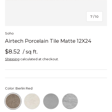
of
7
/
10
Soho
Airtech Porcelain Tile Matte 12X24
$8.52
/ sq ft.
Shipping
calculated at checkout.
Color:
Berlin Red
Miami White
New York Grey
Stockholm Greige
Berlin Red