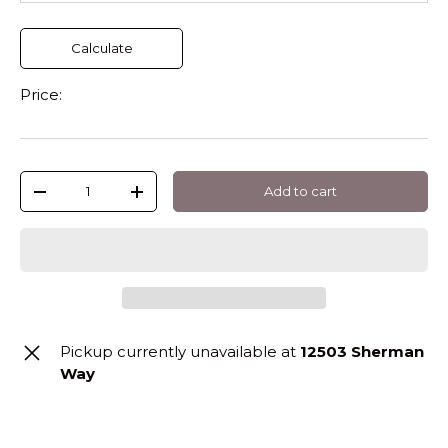
Calculate
Price:
Qty
Add to cart
-
+
Pickup currently unavailable at
12503 Sherman
Way