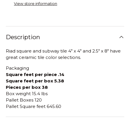
View store information
Description
Riad square and subway tile 4" x 4" and 2.5" x 8" have
great ceramic tile color selections.
Packaging
Square feet per piece .14
Square feet per box 5.38
Pieces per box 38
Box weight 15.4 lbs
Pallet Boxes 120
Pallet Square feet 645.60