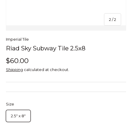
of
2
/
2
Imperial Tile
Riad Sky Subway Tile 2.5x8
$60.00
Shipping
calculated at checkout.
Size
2.5" x 8"