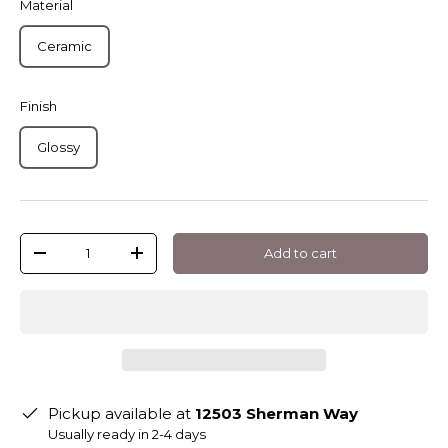
Material
Ceramic
Finish
Glossy
Qty
Add to cart
-
+
Pickup available at
12503 Sherman Way
Usually ready in 2-4 days