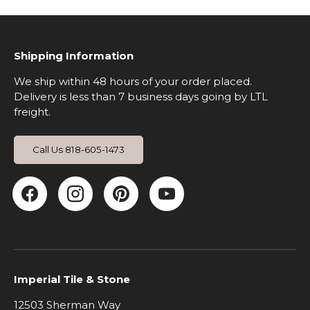
Shipping Information
We ship within 48 hours of your order placed.
Delivery is less than 7 business days going by LTL
freight.
Call Us 818-605-1473
Facebook
Instagram
Pinterest
YouTube
Imperial Tile & Stone
12503 Sherman Way