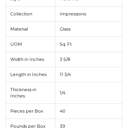
Collection
Impressions
Material
Glass
UOM
Sq. Ft
Width in Inches
3 5/8
Length in Inches
11 3/4
Thickness in
1/4
Inches
Pieces per Box
40
Pounds per Box
39