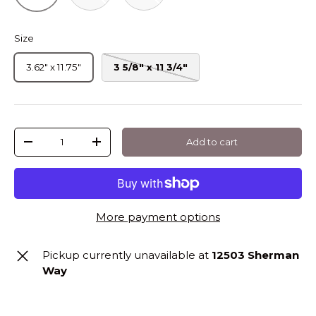
Size
3.62" x 11.75"
3 5/8" x 11 3/4"
Qty
Add to cart
-
+
More payment options
Pickup currently unavailable at
12503 Sherman
Way