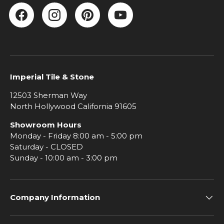
Facebook
Instagram
Pinterest
YouTube
Imperial Tile & Stone
12503 Sherman Way
North Hollywood California 91605
Showroom Hours
Monday - Friday 8:00 am - 5:00 pm
Saturday - CLOSED
Sunday - 10:00 am - 3:00 pm
Company Information