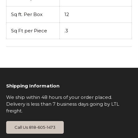
Sq ft. Per Box
12
Sq Ft per Piece
.3
Shipping Information
We ship within 48 hours of your order placed.
Delivery is less than 7 business days going by LTL
freight.
Call Us 818-605-1473