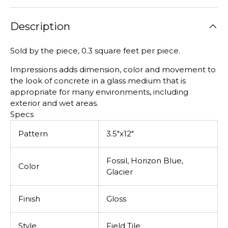
Description
Sold by the piece, 0.3 square feet per piece.
Impressions adds dimension, color and movement to
the look of concrete in a glass medium that is
appropriate for many environments, including
exterior and wet areas.
Specs
Pattern
3.5"x12"
Fossil, Horizon Blue,
Color
Glacier
Finish
Gloss
Style
Field Tile