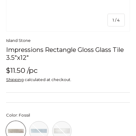
of
1
/
4
Island Stone
Impressions Rectangle Gloss Glass Tile
3.5"x12"
$11.50
/pc
Shipping
calculated at checkout.
Color:
Fossil
Blue
Glacier Impressions Rectangle Glas
Fossil