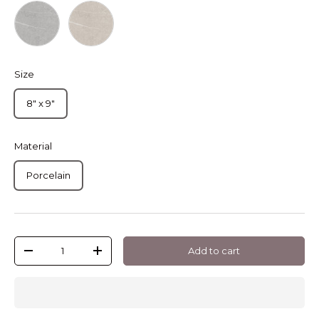
Hexagon Petra Grey
Hexagon Petra Sand
Size
8" x 9"
Material
Porcelain
Qty
Add to cart
-
+