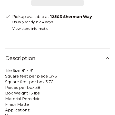
Pickup available at
12503 Sherman Way
Usually ready in 2-4 days
View store information
Description
Tile Size 8" x 9"
Square feet per piece .376
Square feet per box 3.76
Pieces per box 38
Box Weight 15 lbs.
Material Porcelain
Finish Matte
Applications: