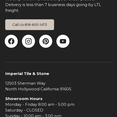
Delivery is less than 7 business days going by LTL
freight.
Call Us 818-605-1473
Facebook
Instagram
Pinterest
YouTube
Imperial Tile & Stone
12503 Sherman Way
North Hollywood California 91605
Showroom Hours
Monday - Friday 8:00 am - 5:00 pm
Saturday - CLOSED
Sunday - 10:00 am - 3:00 pm