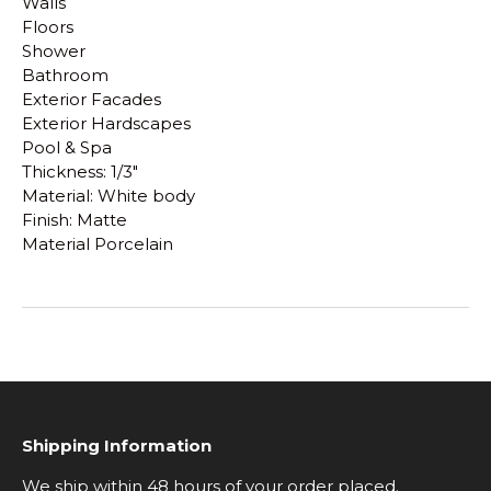
Walls
Floors
Shower
Bathroom
Exterior Facades
Exterior Hardscapes
Pool & Spa
Thickness: 1/3"
Material: White body
Finish: Matte
Material Porcelain
Shipping Information
We ship within 48 hours of your order placed.