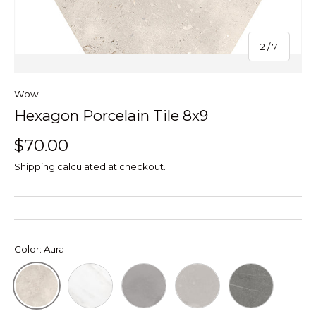
of
2
/
7
Wow
Hexagon Porcelain Tile 8x9
$70.00
Shipping
calculated at checkout.
Color:
Aura
Hexagon Calacatta
Hexagon Concrete Ash Grey
Hexagon Concrete Light
Hexagon Petra
Aura