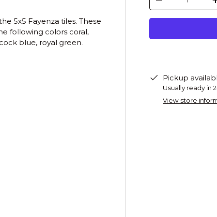
-
the 5x5 Fayenza tiles. These
e following colors coral,
cock blue, royal green.
Pickup availab
Usually ready in 
View store infor