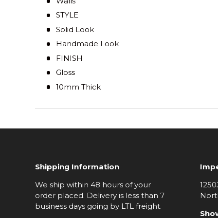
Walls
STYLE
Solid Look
Handmade Look
FINISH
Gloss
10mm Thick
Shipping Information
Impe
We ship within 48 hours of your
1250
order placed. Delivery is less than 7
Nort
business days going by LTL freight.
Sho