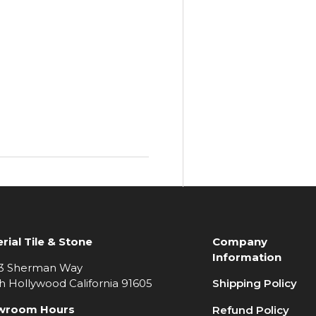
rial Tile & Stone
Company
Information
3 Sherman Way
h Hollywood California 91605
Shipping Policy
wroom Hours
Refund Policy