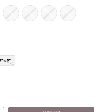
ite Gloss
Ebony Gloss
Fern Gloss
Greige Gloss
Mineral Grey Gloss
oss
reen Gloss
3" x 5"
Add to cart