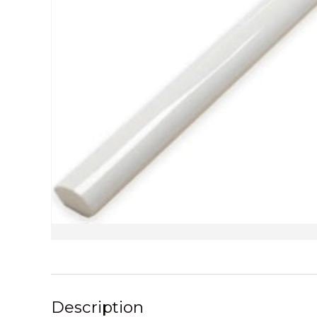
Description