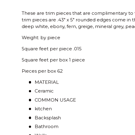
These are trim pieces that are complimentary to 
trim pieces are .43" x 5" rounded edges come in th
deep white, ebony, fern, greige, mineral grey, pea
Weight: by piece
Square feet per piece .015
Square feet per box 1 piece
Pieces per box 62
MATERIAL
Ceramic
COMMON USAGE
kitchen
Backsplash
Bathroom