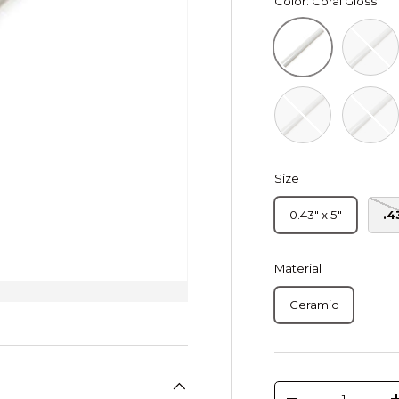
Color:
Coral Gloss
Deep Wh
Coral Gloss
Peacock Blue Gl
Royal G
Size
0.43" x 5"
.4
Material
Ceramic
Qty