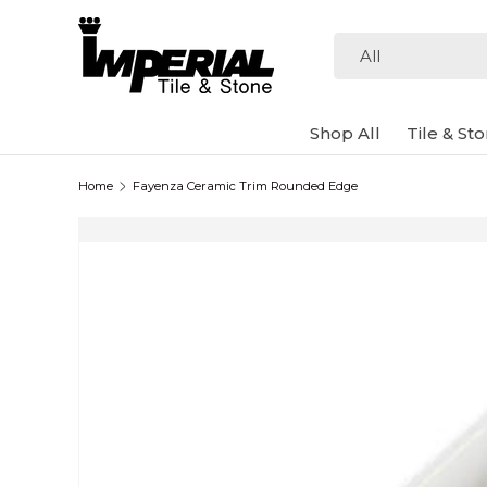
Skip to content
Search
Product type
All
Shop All
Tile & St
Home
Fayenza Ceramic Trim Rounded Edge