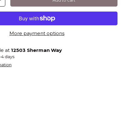
+
More payment options
le at
12503 Sherman Way
2-4 days
mation