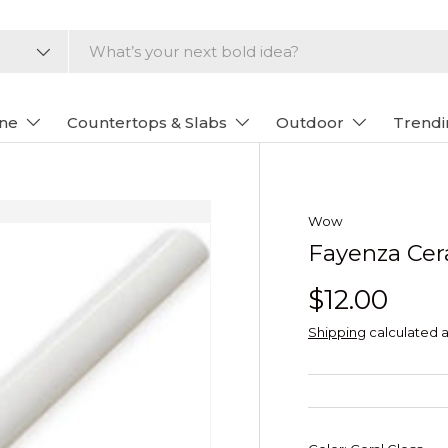
one
Countertops & Slabs
Outdoor
Trendi
Wow
Fayenza Ce
$12.00
Shipping
calculated a