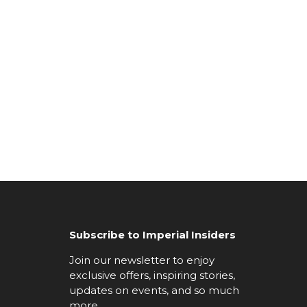
Subscribe to Imperial Insiders
Join our newsletter to enjoy
exclusive offers, inspiring stories,
updates on events, and so much
more.