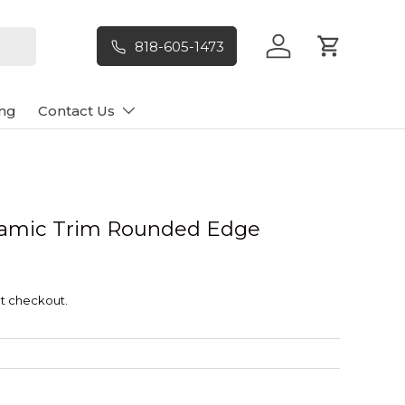
818-605-1473
Log in
Cart
ng
Contact Us
ramic Trim Rounded Edge
t checkout.