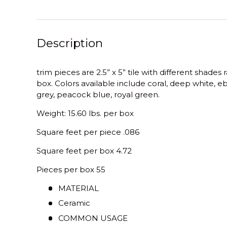
Description
trim pieces are 2.5” x 5” tile with different shade
box. Colors available include coral, deep white, eb
grey, peacock blue, royal green.
Weight: 15.60 lbs. per box
Square feet per piece .086
Square feet per box 4.72
Pieces per box 55
MATERIAL
Ceramic
COMMON USAGE