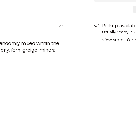
Pickup availab
Usually ready in 
View store infor
s randomly mixed within the
ony, fern, greige, mineral