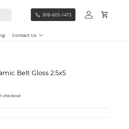
818-605-1473
Log in
Cart
ng
Contact Us
mic Belt Gloss 2.5x5
t checkout.