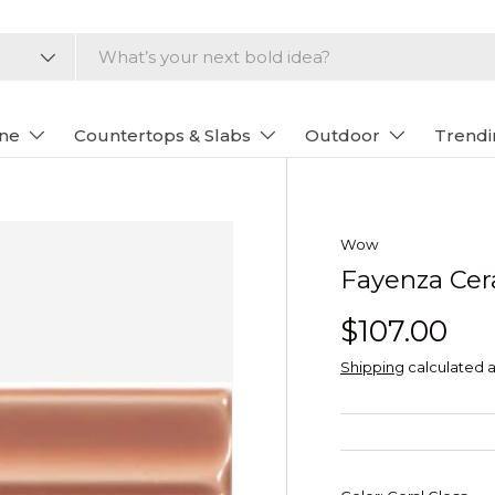
one
Countertops & Slabs
Outdoor
Trendi
Wow
Fayenza Cera
$107.00
Shipping
calculated a