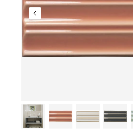
Previous
Load image 1 in gallery view
Load image 2 in gallery view
Load image 3 in gall
Load im