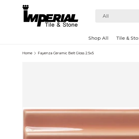
Skip to content
Search
Product type
All
Shop All
Tile & St
Home
Fayenza Ceramic Belt Gloss 2.5x5
Image 2 is now available in gallery view