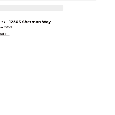
le at
12503 Sherman Way
2-4 days
mation