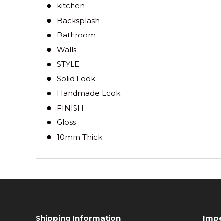
kitchen
Backsplash
Bathroom
Walls
STYLE
Solid Look
Handmade Look
FINISH
Gloss
10mm Thick
Shipping Information
Impe