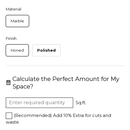
Material
Marble
Finish
Honed
Polished
Calculate the Perfect Amount for My
Space?
Sq.ft.
(Recommended) Add 10% Extra for cuts and
waste.