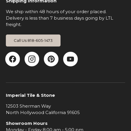
Shipping Information
We ship within 48 hours of your order placed.
Delivery is less than 7 business days going by LTL
freight.
Call Us 818-605-1473
Facebook
Instagram
Pinterest
YouTube
Imperial Tile & Stone
12503 Sherman Way
North Hollywood California 91605
Showroom Hours
Monday - Friday 8:00 am - 5:00 pm