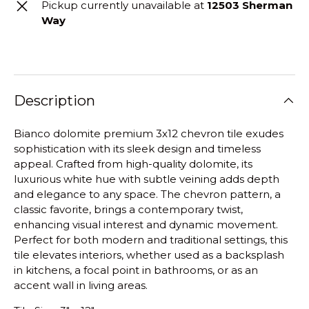
Pickup currently unavailable at
12503 Sherman
Way
Description
Bianco dolomite premium 3x12 chevron tile exudes
sophistication with its sleek design and timeless
appeal. Crafted from high-quality dolomite, its
luxurious white hue with subtle veining adds depth
and elegance to any space. The chevron pattern, a
classic favorite, brings a contemporary twist,
enhancing visual interest and dynamic movement.
Perfect for both modern and traditional settings, this
tile elevates interiors, whether used as a backsplash
in kitchens, a focal point in bathrooms, or as an
accent wall in living areas.