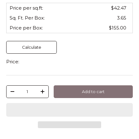
Price per sq.ft:
$42.47
Sq. Ft. Per
Box
:
3.65
Price per
Box
:
$155.00
Calculate
Price:
Qty
Add to cart
-
+