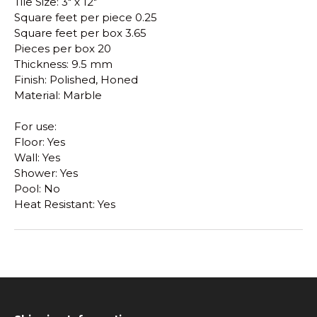
Tile Size: 3" x 12"
Square feet per piece 0.25
Square feet per box 3.65
Pieces per box 20
Thickness: 9.5 mm
Finish: Polished, Honed
Material: Marble
For use:
Floor: Yes
Wall: Yes
Shower: Yes
Pool: No
Heat Resistant: Yes