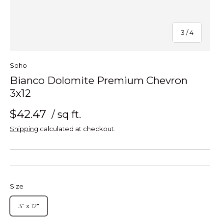
of
3
/
4
Soho
Bianco Dolomite Premium Chevron
3x12
$42.47
/ sq ft.
Shipping
calculated at checkout.
Size
3" x 12"