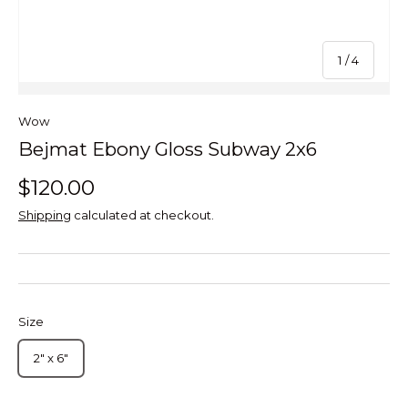
of
1
/
4
Wow
Bejmat Ebony Gloss Subway 2x6
$120.00
Shipping
calculated at checkout.
Size
2" x 6"