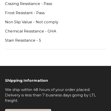
Crazing Resistance - Pass
Frost Resistant - Pass
Non Slip Value - Not comply
Chemical Resistance - GHA
Stain Resistance - 5
Shipping Information
We ship within 48 hours of your order placed.
Delivery is less than 7 business days going by LTL
freight.