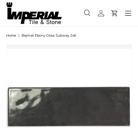
Menu
Skip to content
Search
Log in
Cart
Search
Product type
All
Home
Bejmat Ebony Gloss Subway 2x6