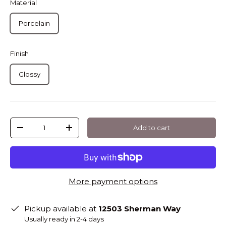
Material
Porcelain
Finish
Glossy
Qty
Add to cart
-
+
More payment options
Pickup available at
12503 Sherman Way
Usually ready in 2-4 days