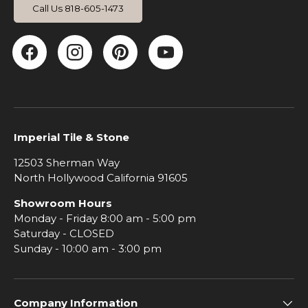
Call Us 818-605-1473
Facebook
Instagram
Pinterest
YouTube
Imperial Tile & Stone
12503 Sherman Way
North Hollywood California 91605
Showroom Hours
Monday - Friday 8:00 am - 5:00 pm
Saturday - CLOSED
Sunday - 10:00 am - 3:00 pm
Company Information