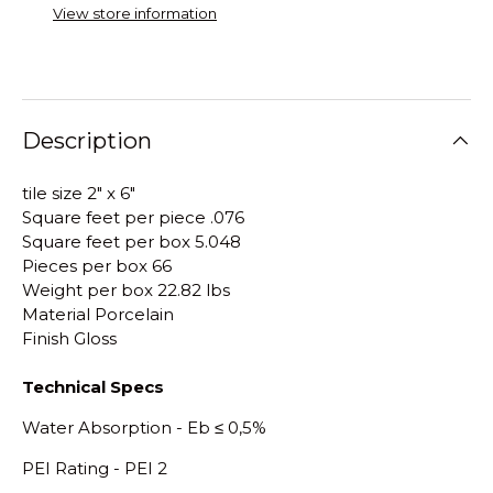
View store information
Description
tile size 2" x 6"
Square feet per piece .076
Square feet per box 5.048
Pieces per box 66
Weight per box 22.82 lbs
Material Porcelain
Finish Gloss
Technical Specs
Water Absorption - E
b
≤
0,5%
PEI Rating - PEI 2