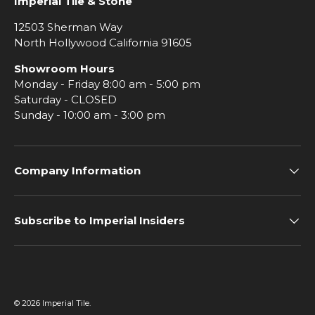
Imperial Tile & Stone
12503 Sherman Way
North Hollywood California 91605
Showroom Hours
Monday - Friday 8:00 am - 5:00 pm
Saturday - CLOSED
Sunday - 10:00 am - 3:00 pm
Company Information
Subscribe to Imperial Insiders
© 2026
Imperial Tile
.