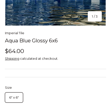
of
1
/
3
Imperial Tile
Aqua Blue Glossy 6x6
$64.00
Shipping
calculated at checkout.
Size
6" x 6"