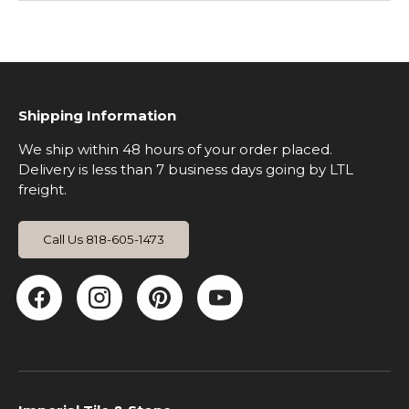
Shipping Information
We ship within 48 hours of your order placed.
Delivery is less than 7 business days going by LTL
freight.
Call Us 818-605-1473
Facebook
Instagram
Pinterest
YouTube