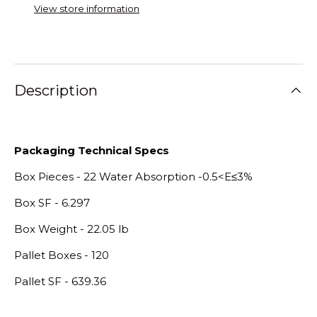
View store information
Description
Packaging Technical Specs
Box Pieces - 22 Water Absorption -0.5<E≤3%
Box SF - 6.297
Box Weight - 22.05 lb
Pallet Boxes - 120
Pallet SF - 639.36