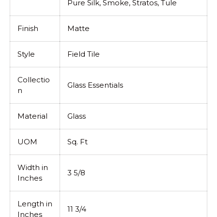
Pure Silk, Smoke, Stratos, Tule
Finish
Matte
Style
Field Tile
Collectio
Glass Essentials
n
Material
Glass
UOM
Sq. Ft
Width in
3 5/8
Inches
Length in
11 3/4
Inches