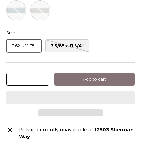
Stratos Rectangle Matte Glass Tile 3 12
Tule Rectangle Matte Glass Tile 3 12
Size
3.62" x 11.75"
3 5/8" x 11 3/4"
Qty
Add to cart
-
+
Pickup currently unavailable at
12503 Sherman
Way