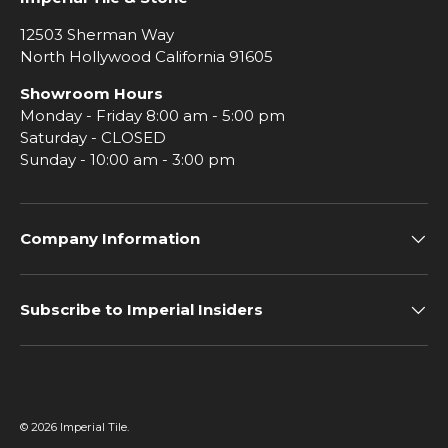
12503 Sherman Way
North Hollywood California 91605
Showroom Hours
Monday - Friday 8:00 am - 5:00 pm
Saturday - CLOSED
Sunday - 10:00 am - 3:00 pm
Company Information
Subscribe to Imperial Insiders
© 2026
Imperial Tile
.