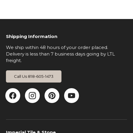
Shipping Information
We ship within 48 hours of your order placed.
Delivery is less than 7 business days going by LTL
freight.
Call Us 818-605-1473
Facebook
Instagram
Pinterest
YouTube
Imperial Tile & Stone