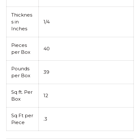
Thicknes
s in
1/4
Inches
Pieces
40
per Box
Pounds
39
per Box
Sq ft. Per
12
Box
Sq Ft per
.3
Piece