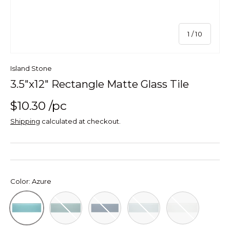
of
1
/
10
Island Stone
3.5"x12" Rectangle Matte Glass Tile
$10.30
/pc
Shipping
calculated at checkout.
Color:
Azure
Lagoon Rectangle Matte Glass Tile 3 12
Midnight Rectangle Matte Glass Ti
Oceania Rectangle Matte 
Pure Silk Recta
Azure