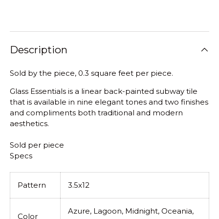
Description
Sold by the piece, 0.3 square feet per piece.
Glass Essentials is a linear back-painted subway tile
that is available in nine elegant tones and two finishes
and compliments both traditional and modern
aesthetics.
Sold per piece
Specs
Pattern
3.5x12
Azure, Lagoon, Midnight, Oceania,
Color