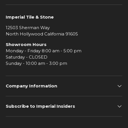
Imperial Tile & Stone
12503 Sherman Way
North Hollywood California 91605
Showroom Hours
Monday - Friday 8:00 am - 5:00 pm
Saturday - CLOSED
Sunday - 10:00 am - 3:00 pm
Company Information
Subscribe to Imperial Insiders