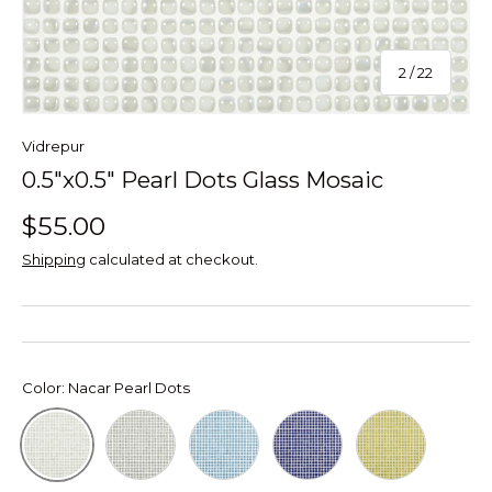
of
2
/
22
Vidrepur
0.5"x0.5" Pearl Dots Glass Mosaic
$55.00
Shipping
calculated at checkout.
Color:
Nacar Pearl Dots
Gris Pearl Dots
Cielo Pearl Dots
Cobalto Pearl Dots
Pistacho Pearl
Nacar Pearl Dots