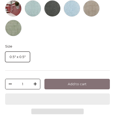
Coral Pearl Dots
Turquesa Pearl Dots
Antracita Pearl Dots
Luminiscente Pearl Dots
Chocolate Pear
Verde Pearl Dots
Size
0.5" x 0.5"
Qty
Add to cart
-
+