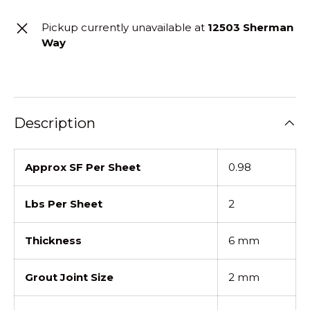
Pickup currently unavailable at
12503 Sherman
Way
Description
Approx SF Per Sheet
0.98
Lbs Per Sheet
2
Thickness
6 mm
Grout Joint Size
2 mm