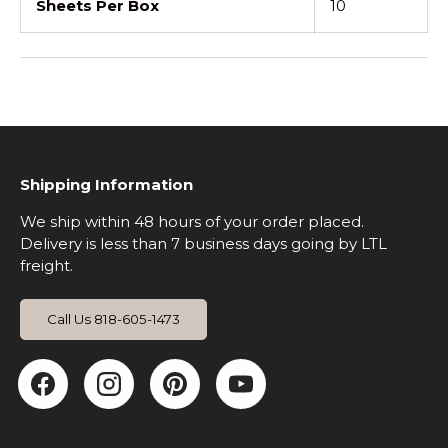
Sheets Per Box
10
Shipping Information
We ship within 48 hours of your order placed.
Delivery is less than 7 business days going by LTL
freight.
Call Us 818-605-1473
Facebook
Instagram
Pinterest
YouTube